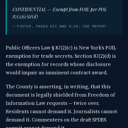
CONFIDENTIAL — Exempt from FOIL per POL
87(2)(c)&(d)
— FOOTER, PAGES VII AND 3-16, CDE REPORT
Public Officers Law § 87(2)(c) is New York’s FOIL
exemption for trade secrets. Section 87(2)(d) is
the exemption for records whose disclosure
would impair an imminent contract award.
The County is asserting, in writing, that this
document is legally shielded from Freedom of
Information Law requests — twice over.
Residents cannot demand it. Journalists cannot
demand it. Commenters on the draft SPDES