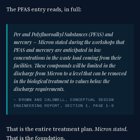
The PFAS entry reads, in full:
Per and Polyfluoroalkyl Substances (PFAS) and
mercury – Micron stated during the workshops that
PFAS and mercury are anticipated in low
concentrations in the waste load coming from their
facilities. These compounds will be limited in the
discharge from Micron to a level that can be removed
in the biological treatment to values below the
discharge requirements.
— BROWN AND CALDWELL, CONCEPTUAL DESIGN
ENGINEERING REPORT, SECTION 1, PAGE 1-9
That is the entire treatment plan.
Micron stated.
That is the foundation.