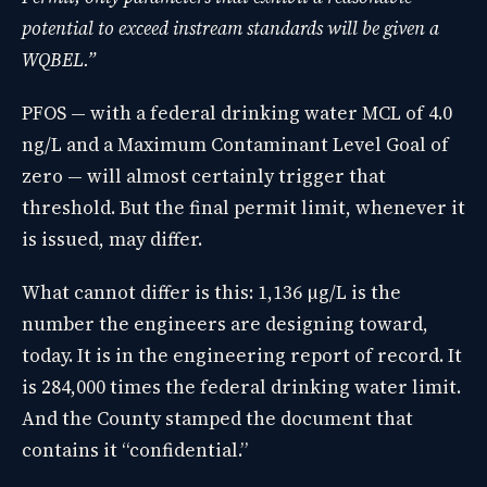
potential to exceed instream standards will be given a
WQBEL.”
PFOS — with a federal drinking water MCL of 4.0
ng/L and a Maximum Contaminant Level Goal of
zero — will almost certainly trigger that
threshold. But the final permit limit, whenever it
is issued, may differ.
What cannot differ is this: 1,136 µg/L is the
number the engineers are designing toward,
today. It is in the engineering report of record. It
is 284,000 times the federal drinking water limit.
And the County stamped the document that
contains it “confidential.”