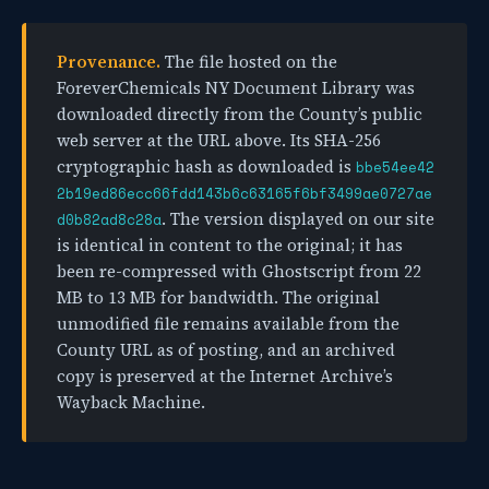
Provenance.
The file hosted on the
ForeverChemicals NY Document Library was
downloaded directly from the County’s public
web server at the URL above. Its SHA-256
cryptographic hash as downloaded is
bbe54ee42
2b19ed86ecc66fdd143b6c63165f6bf3499ae0727ae
. The version displayed on our site
d0b82ad8c28a
is identical in content to the original; it has
been re-compressed with Ghostscript from 22
MB to 13 MB for bandwidth. The original
unmodified file remains available from the
County URL as of posting, and an archived
copy is preserved at the Internet Archive’s
Wayback Machine.