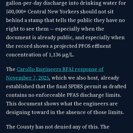
gallon-per-day discharge into drinking water for
500,000+ Central New Yorkers should not sit
behind a stamp that tells the public they have no
right to see them — especially when the
document is already public, and especially when
the record shows a projected PFOS effluent
concentration of 1,136 µg/L.
The
Carollo Engineers RFAI response of
November 7, 2025
, which we also host, already
established that the final SPDES permit as drafted
contains no enforceable PFAS discharge limits.
This document shows what the engineers are
designing toward in the absence of those limits.
The County has not denied any of this. The