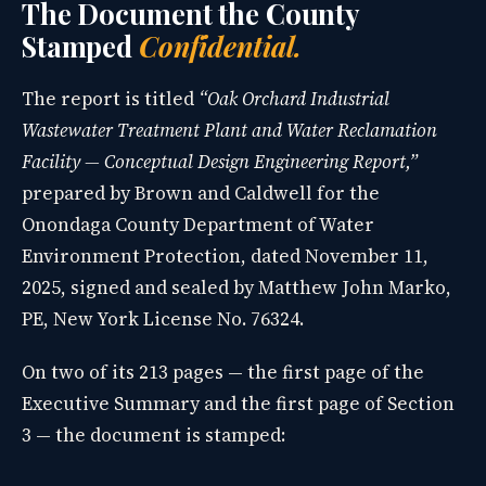
The Document the County
Stamped
Confidential.
The report is titled
“Oak Orchard Industrial
Wastewater Treatment Plant and Water Reclamation
Facility — Conceptual Design Engineering Report,”
prepared by Brown and Caldwell for the
Onondaga County Department of Water
Environment Protection, dated November 11,
2025, signed and sealed by Matthew John Marko,
PE, New York License No. 76324.
On two of its 213 pages — the first page of the
Executive Summary and the first page of Section
3 — the document is stamped: