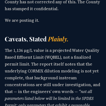
County has not corrected any of this. The County
has stamped it confidential.
We are posting it.
Caveats, Stated
Plainly.
The 1,136 µg/L value is a projected Water Quality
Based Effluent Limit (WQBEL), not a finalized
permit limit. The report itself notes that the
underlying CORMIX dilution modeling is not yet
complete, that background instream
concentrations are still under investigation, and
that — in the engineers’ own words —
“not all
parameters listed below will be limited in the SPDES
Permit; only parameters that exhibit a reasonable