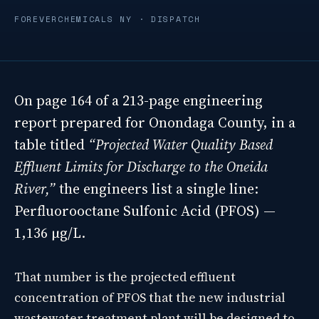
FOREVERCHEMICALS NY · DISPATCH
On page 164 of a 213-page engineering
report prepared for Onondaga County, in a
table titled
“Projected Water Quality Based
Effluent Limits for Discharge to the Oneida
River,”
the engineers list a single line:
Perfluorooctane Sulfonic Acid (PFOS) —
1,136 µg/L.
That number is the projected effluent
concentration of PFOS that the new industrial
wastewater treatment plant will be designed to