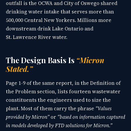
outfall is the OCWA and City of Oswego shared
drinking water intake that serves more than
500,000 Central New Yorkers. Millions more
downstream drink Lake Ontario and
St. Lawrence River water.
The Design Basis Is
“Micron
Stated.”
Page 1-9 of the same report, in the Definition of
the Problem section, lists fourteen wastewater
constituents the engineers used to size the
plant. Most of them carry the phrase
“Values
provided by Micron”
or
“based on information captured
in models developed by FTD solutions for Micron.”