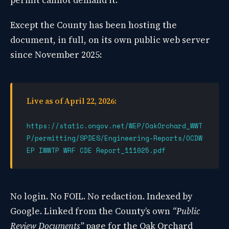
permit cannot demand it.
Except the County has been hosting the
document, in full, on its own public web server
since November 2025:
Live as of April 22, 2026:
https://static.ongov.net/WEP/OakOrchard_WWT
P/permitting/SPDES/Engineering-Reports/OCDW
EP IWWTP WRF CDE Report_111025.pdf
No login. No FOIL. No redaction. Indexed by
Google. Linked from the County’s own
“Public
Review Documents”
page for the Oak Orchard