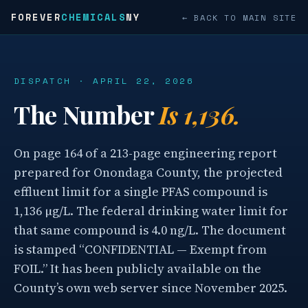
FOREVER
CHEMICALS
NY
← BACK TO MAIN SITE
DISPATCH · APRIL 22, 2026
The Number
Is 1,136.
On page 164 of a 213-page engineering report
prepared for Onondaga County, the projected
effluent limit for a single PFAS compound is
1,136 µg/L. The federal drinking water limit for
that same compound is 4.0 ng/L. The document
is stamped “CONFIDENTIAL — Exempt from
FOIL.” It has been publicly available on the
County’s own web server since November 2025.