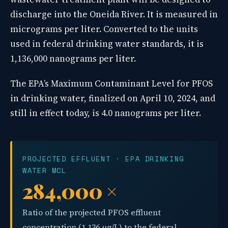
discharge into the Oneida River. It is measured in
micrograms per liter. Converted to the units
used in federal drinking water standards, it is
1,136,000 nanograms per liter.
The EPA’s Maximum Contaminant Level for PFOS
in drinking water, finalized on April 10, 2024, and
still in effect today, is 4.0 nanograms per liter.
PROJECTED EFFLUENT · EPA DRINKING
WATER MCL
284,000 ×
Ratio of the projected PFOS effluent
concentration (1,136 µg/L) to the federal