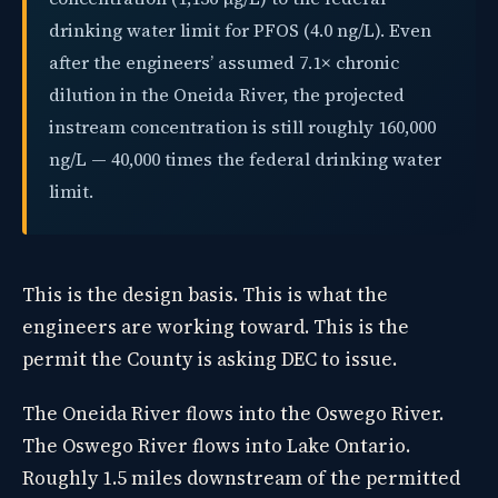
drinking water limit for PFOS (4.0 ng/L). Even
after the engineers’ assumed 7.1× chronic
dilution in the Oneida River, the projected
instream concentration is still roughly 160,000
ng/L — 40,000 times the federal drinking water
limit.
This is the design basis. This is what the
engineers are working toward. This is the
permit the County is asking DEC to issue.
The Oneida River flows into the Oswego River.
The Oswego River flows into Lake Ontario.
Roughly 1.5 miles downstream of the permitted