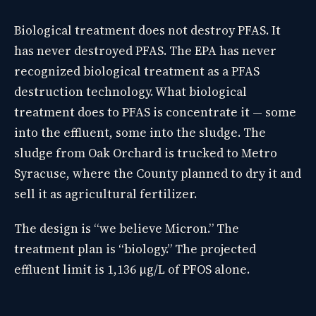
Biological treatment does not destroy PFAS. It
has never destroyed PFAS. The EPA has never
recognized biological treatment as a PFAS
destruction technology. What biological
treatment does to PFAS is concentrate it — some
into the effluent, some into the sludge. The
sludge from Oak Orchard is trucked to Metro
Syracuse, where the County planned to dry it and
sell it as agricultural fertilizer.
The design is “we believe Micron.” The
treatment plan is “biology.” The projected
effluent limit is 1,136 µg/L of PFOS alone.