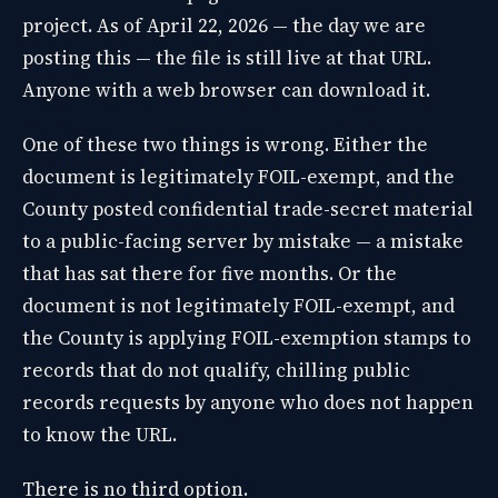
project. As of April 22, 2026 — the day we are
posting this — the file is still live at that URL.
Anyone with a web browser can download it.
One of these two things is wrong. Either the
document is legitimately FOIL-exempt, and the
County posted confidential trade-secret material
to a public-facing server by mistake — a mistake
that has sat there for five months. Or the
document is not legitimately FOIL-exempt, and
the County is applying FOIL-exemption stamps to
records that do not qualify, chilling public
records requests by anyone who does not happen
to know the URL.
There is no third option.