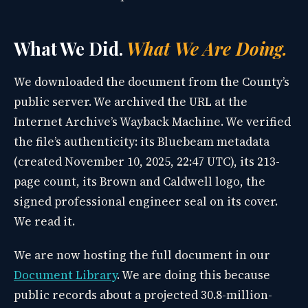
What We Did.
What We Are Doing.
We downloaded the document from the County’s
public server. We archived the URL at the
Internet Archive’s Wayback Machine. We verified
the file’s authenticity: its Bluebeam metadata
(created November 10, 2025, 22:47 UTC), its 213-
page count, its Brown and Caldwell logo, the
signed professional engineer seal on its cover.
We read it.
We are now hosting the full document in our
Document Library
. We are doing this because
public records about a projected 30.8-million-